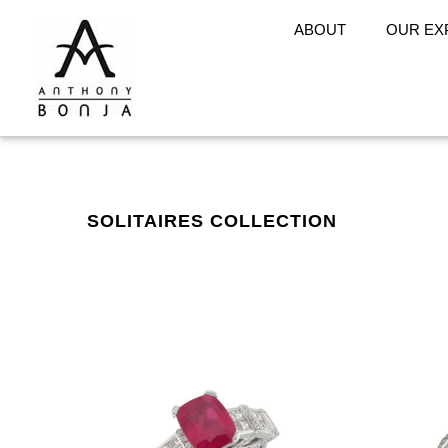
ABOUT
OUR EX
SOLITAIRES COLLECTION