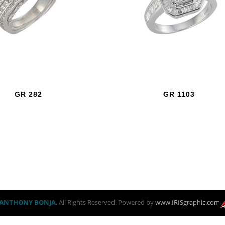
GR 282
GR 1103
ANTHONY BONJA
. All Rights Reserved. Powered by
www.IRISgraphic.com