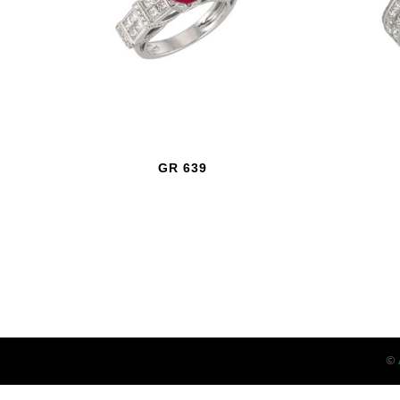
GR 639
©