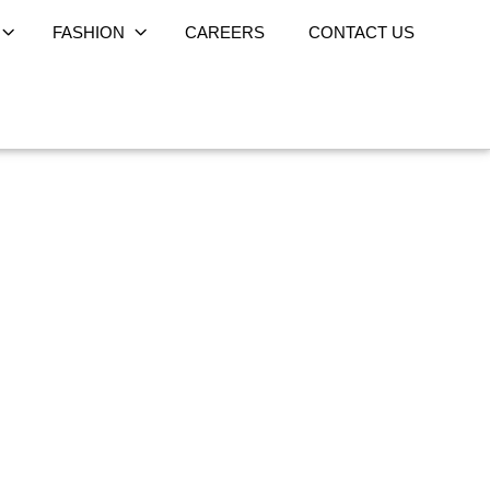
FASHION
CAREERS
CONTACT US