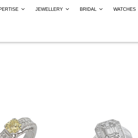
PERTISE
JEWELLERY
BRIDAL
WATCHES