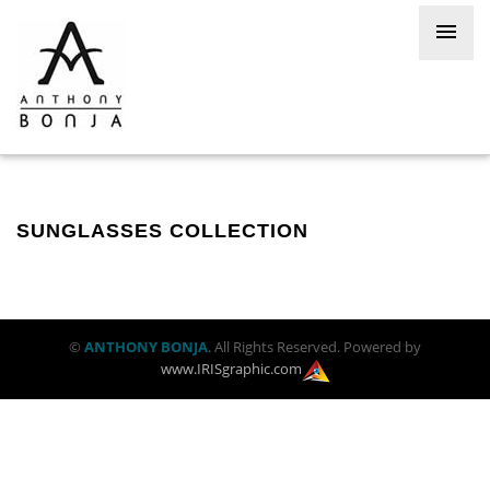
SUNGLASSES COLLECTION
©
ANTHONY BONJA
. All Rights Reserved. Powered by
www.IRISgraphic.com